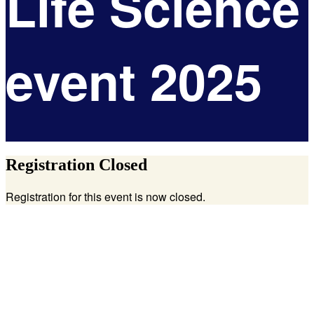
Life Science
event 2025
Registration Closed
Registration for this event is now closed.