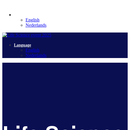
Language
English
Nederlands
Language
English
Nederlands